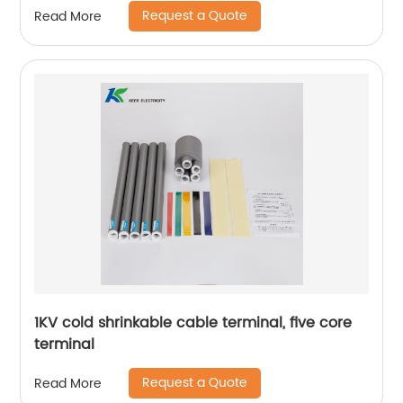
Request a Quote
Read More
1KV cold shrinkable cable terminal, five core
terminal
Request a Quote
Read More