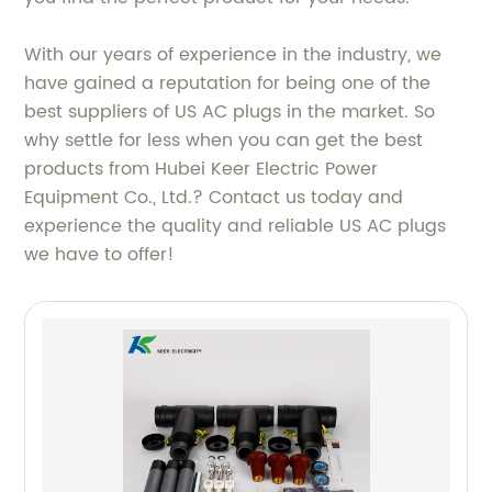
With our years of experience in the industry, we
have gained a reputation for being one of the
best suppliers of US AC plugs in the market. So
why settle for less when you can get the best
products from Hubei Keer Electric Power
Equipment Co., Ltd.? Contact us today and
experience the quality and reliable US AC plugs
we have to offer!