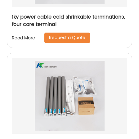
1kv power cable cold shrinkable terminations,
four core terminal
Request a Quote
Read More