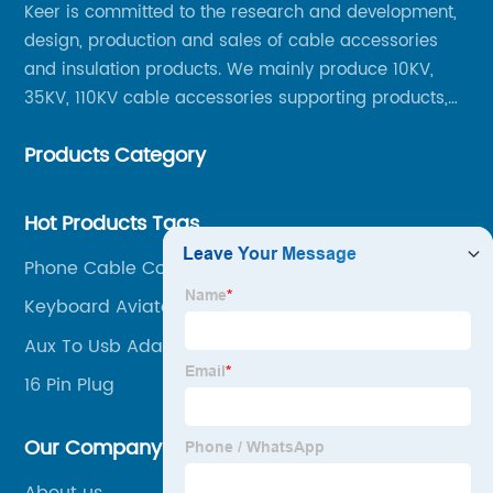
Keer is committed to the research and development,
design, production and sales of cable accessories
Trusted
and insulation products. We mainly produce 10KV,
35KV, 110KV cable accessories supporting products,
Supplier
mainly 10-35KV XLPE new cable accessories, the
Products Category
products mainly include LS (GDS) series, GJ series
in China
and DT series.
Hot Products Tags
Phone Cable Connector
Keyboard Aviator Cable
Aux To Usb Adapter
16 Pin Plug
Our Company
About us