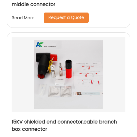
middle connector
Request a Quote
Read More
15KV shielded end connector,cable branch
box connector