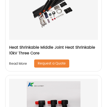
Heat Shrinkable Middle Joint Heat Shrinkable
10kV Three Core
Request a Quote
Read More