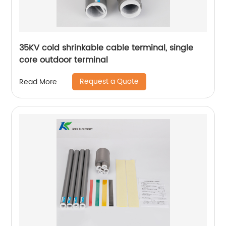
35KV cold shrinkable cable terminal, single
core outdoor terminal
Request a Quote
Read More