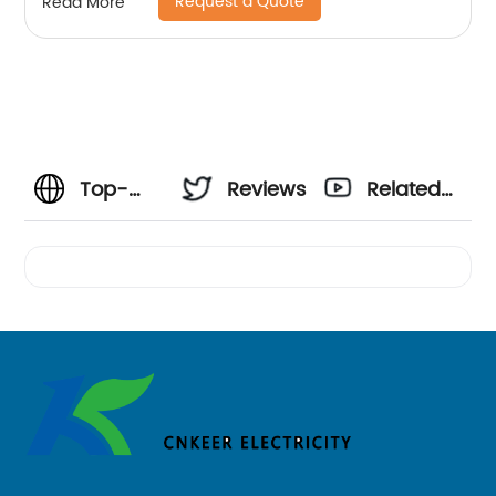
Request a Quote
Read More
Top-
Reviews
Related
Quality
Videos
US AC
Plugs
Manufacturer
- Your