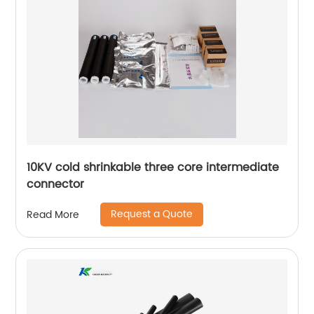
10KV cold shrinkable three core intermediate
connector
Request a Quote
Read More