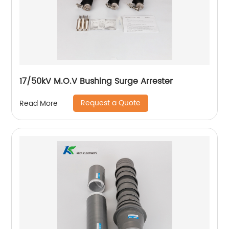
17/50kV M.O.V Bushing Surge Arrester
Request a Quote
Read More