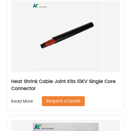
Heat Shrink Cable Joint Kits 10KV Single Core
Connector
Request a Quote
Read More