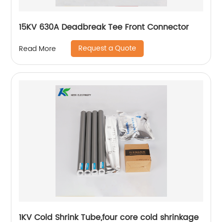
15KV 630A Deadbreak Tee Front Connector
Request a Quote
Read More
1KV Cold Shrink Tube,four core cold shrinkage