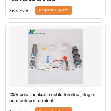
Request a Quote
Read More
10KV cold shrinkable cable terminal, single
core outdoor terminal