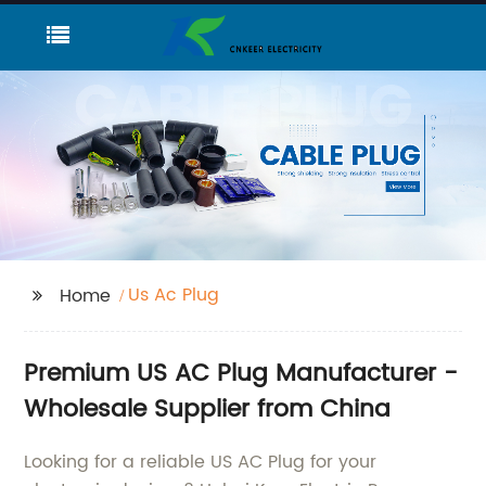
Us Ac Plug
Home
Premium US AC Plug Manufacturer -
Wholesale Supplier from China
Looking for a reliable US AC Plug for your