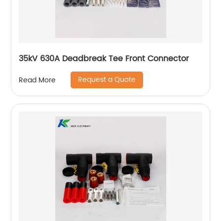
35kV 630A Deadbreak Tee Front Connector
Request a Quote
Read More