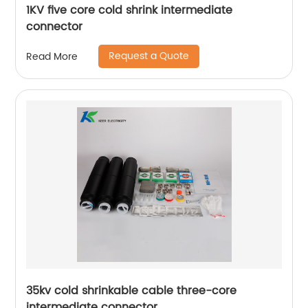
1KV five core cold shrink intermediate
connector
Request a Quote
Read More
35kv cold shrinkable cable three-core
intermediate connector