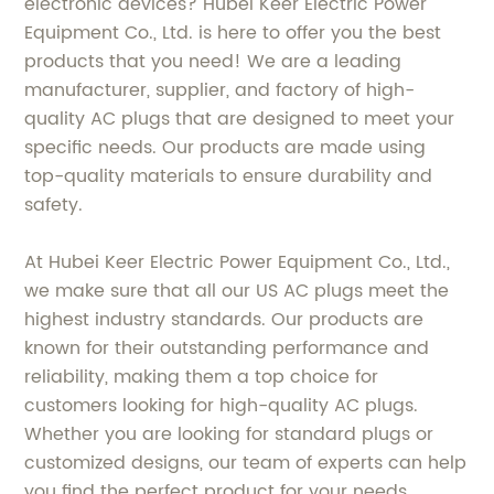
electronic devices? Hubei Keer Electric Power
Equipment Co., Ltd. is here to offer you the best
products that you need! We are a leading
manufacturer, supplier, and factory of high-
quality AC plugs that are designed to meet your
specific needs. Our products are made using
top-quality materials to ensure durability and
safety.
At Hubei Keer Electric Power Equipment Co., Ltd.,
we make sure that all our US AC plugs meet the
highest industry standards. Our products are
known for their outstanding performance and
reliability, making them a top choice for
customers looking for high-quality AC plugs.
Whether you are looking for standard plugs or
customized designs, our team of experts can help
you find the perfect product for your needs.