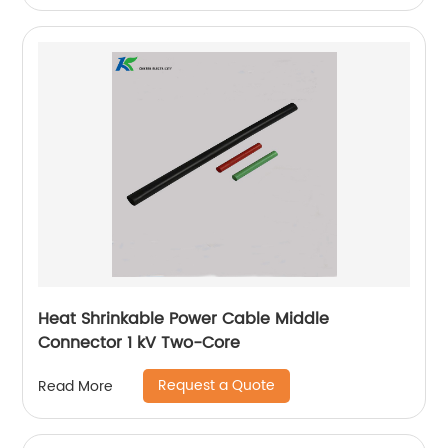
Heat Shrinkable Power Cable Middle
Connector 1 kV Two-Core
Request a Quote
Read More