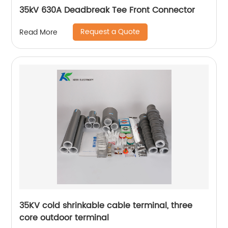
35kV 630A Deadbreak Tee Front Connector
Request a Quote
Read More
35KV cold shrinkable cable terminal, three
core outdoor terminal