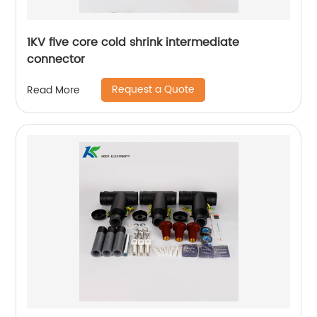
1KV five core cold shrink intermediate
connector
Request a Quote
Read More