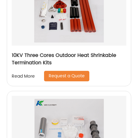
10KV Three Cores Outdoor Heat Shrinkable
Termination Kits
Request a Quote
Read More