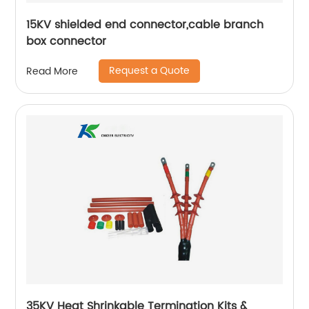
15KV shielded end connector,cable branch
box connector
Request a Quote
Read More
35KV Heat Shrinkable Termination Kits &