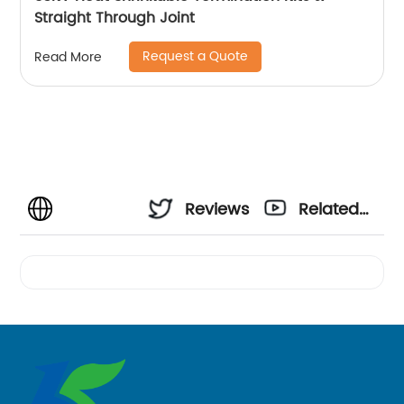
Straight Through Joint
Request a Quote
Read More
Reviews
Related
Videos