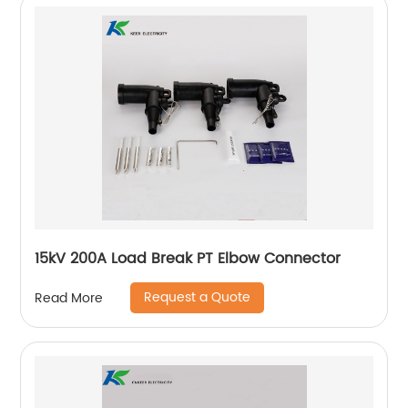
15kV 200A Load Break PT Elbow Connector
Request a Quote
Read More