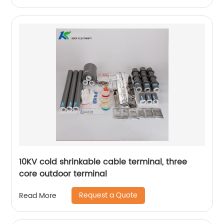
10KV cold shrinkable cable terminal, three
core outdoor terminal
Request a Quote
Read More