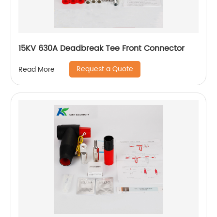
15KV 630A Deadbreak Tee Front Connector
Request a Quote
Read More