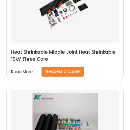
Heat Shrinkable Middle Joint Heat Shrinkable
10kV Three Core
Request a Quote
Read More