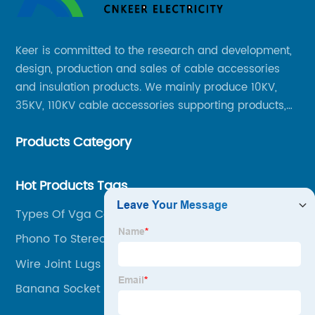
Keer is committed to the research and development,
design, production and sales of cable accessories
and insulation products. We mainly produce 10KV,
35KV, 110KV cable accessories supporting products,
mainly 10-35KV XLPE new cable accessories, the
Products Category
products mainly include LS (GDS) series, GJ series
and DT series.
Hot Products Tags
Types Of Vga Cables
Phono To Stereo Jack
Wire Joint Lugs
Banana Socket Panel Mount