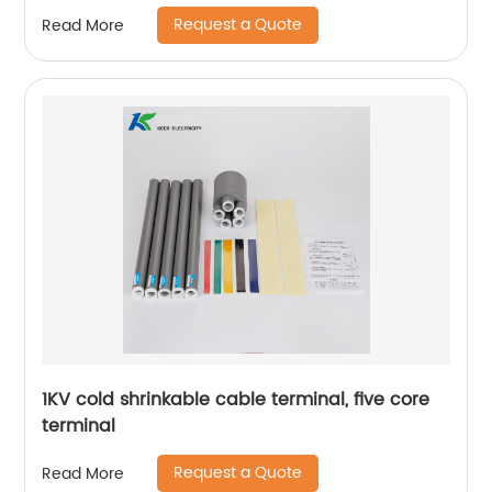
Request a Quote
Read More
1KV cold shrinkable cable terminal, five core
terminal
Request a Quote
Read More