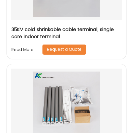
35KV cold shrinkable cable terminal, single
core indoor terminal
Request a Quote
Read More