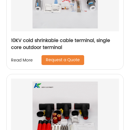
10KV cold shrinkable cable terminal, single
core outdoor terminal
Request a Quote
Read More