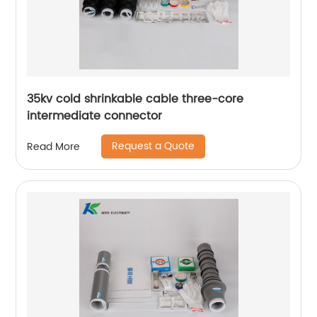
35kv cold shrinkable cable three-core
intermediate connector
Request a Quote
Read More