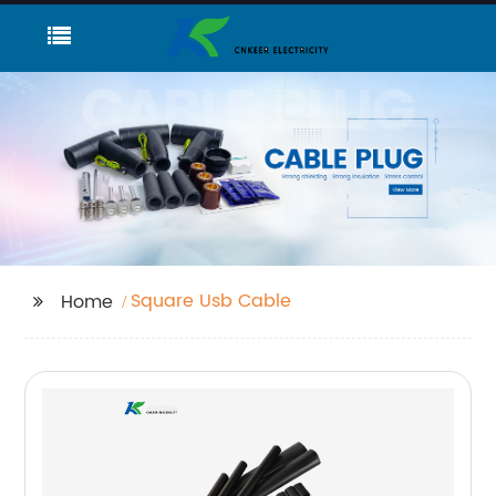
Square Usb Cable
Home