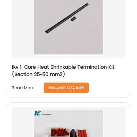
1kv 1-Core Heat Shrinkable Termination Kit
(Section 25~50 mm2)
Request a Quote
Read More