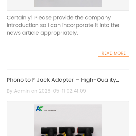
Certainly! Please provide the company
introduction so I can incorporate it into the
news article appropriately.
READ MORE
Phono to F Jack Adapter – High-Quality
Audio Connector
By:Admin on 2026-05-11 02:41:09