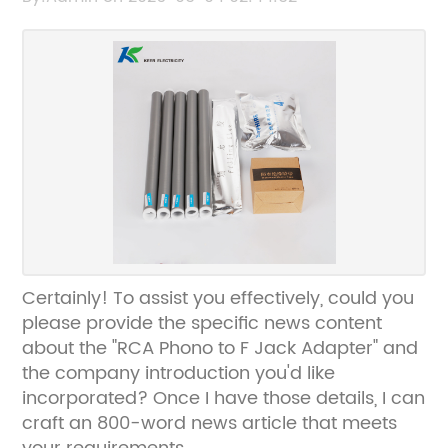
Certainly! To assist you effectively, could you
please provide the specific news content
about the "RCA Phono to F Jack Adapter" and
the company introduction you'd like
incorporated? Once I have those details, I can
craft an 800-word news article that meets