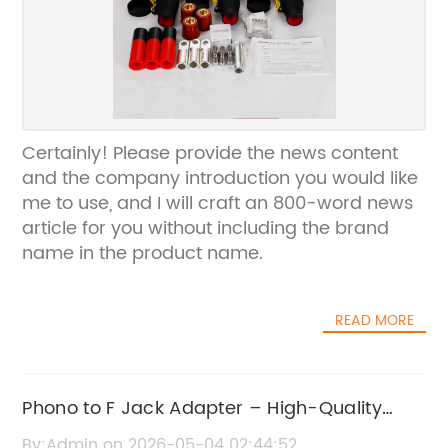
Certainly! Please provide the news content
and the company introduction you would like
me to use, and I will craft an 800-word news
article for you without including the brand
name in the product name.
READ MORE
Phono to F Jack Adapter – High-Quality
Audio Connector Replacement
By:Admin on 2026-05-04 02:44:52