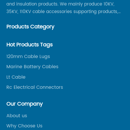
and insulation products. We mainly produce 10KV,
35KV, 110KV cable accessories supporting products,
mainly 10-35KV XLPE new cable accessories, the
Products Category
products mainly include LS (GDS) series, GJ series
and DT series.
Hot Products Tags
120mm Cable Lugs
Marine Battery Cables
Lt Cable
Rc Electrical Connectors
Our Company
About us
Why Choose Us