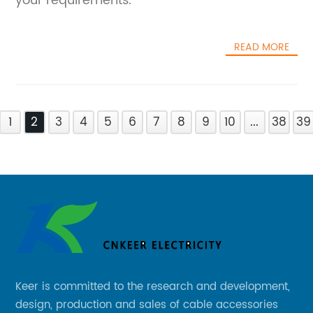
your requirements.
READ MORE
1
2
3
4
5
6
7
8
9
10
...
38
39
Keer is committed to the research and development,
design, production and sales of cable accessories