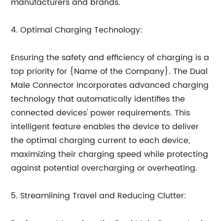
manufacturers and brands.
4. Optimal Charging Technology:
Ensuring the safety and efficiency of charging is a
top priority for {Name of the Company}. The Dual
Male Connector incorporates advanced charging
technology that automatically identifies the
connected devices' power requirements. This
intelligent feature enables the device to deliver
the optimal charging current to each device,
maximizing their charging speed while protecting
against potential overcharging or overheating.
5. Streamlining Travel and Reducing Clutter: