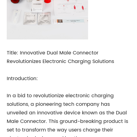
Title: Innovative Dual Male Connector
Revolutionizes Electronic Charging Solutions
Introduction:
In a bid to revolutionize electronic charging
solutions, a pioneering tech company has
unveiled an innovative device known as the Dual
Male Connector. This ground-breaking product is
set to transform the way users charge their