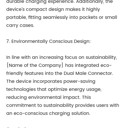
durable charging experience. Additionally, the
device's compact design makes it highly
portable, fitting seamlessly into pockets or small
carry cases.
7. Environmentally Conscious Design:
In line with an increasing focus on sustainability,
{Name of the Company} has integrated eco-
friendly features into the Dual Male Connector.
The device incorporates power-saving
technologies that optimize energy usage,
reducing environmental impact. This
commitment to sustainability provides users with
an eco-conscious charging solution.