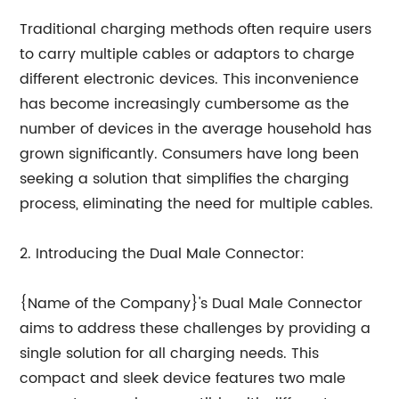
Traditional charging methods often require users
to carry multiple cables or adaptors to charge
different electronic devices. This inconvenience
has become increasingly cumbersome as the
number of devices in the average household has
grown significantly. Consumers have long been
seeking a solution that simplifies the charging
process, eliminating the need for multiple cables.
2. Introducing the Dual Male Connector:
{Name of the Company}'s Dual Male Connector
aims to address these challenges by providing a
single solution for all charging needs. This
compact and sleek device features two male