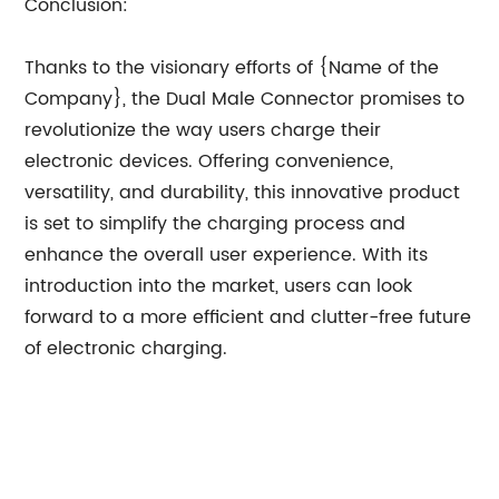
Conclusion:
Thanks to the visionary efforts of {Name of the
Company}, the Dual Male Connector promises to
revolutionize the way users charge their
electronic devices. Offering convenience,
versatility, and durability, this innovative product
is set to simplify the charging process and
enhance the overall user experience. With its
introduction into the market, users can look
forward to a more efficient and clutter-free future
of electronic charging.