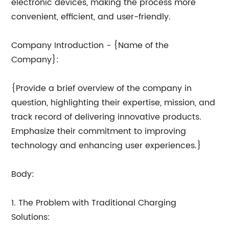
electronic devices, making the process more
convenient, efficient, and user-friendly.
Company Introduction - {Name of the
Company}:
{Provide a brief overview of the company in
question, highlighting their expertise, mission, and
track record of delivering innovative products.
Emphasize their commitment to improving
technology and enhancing user experiences.}
Body:
1. The Problem with Traditional Charging
Solutions: