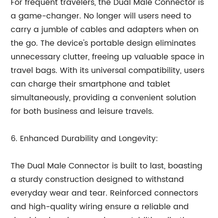
For frequent travelers, the Dual Male Connector is
a game-changer. No longer will users need to
carry a jumble of cables and adapters when on
the go. The device's portable design eliminates
unnecessary clutter, freeing up valuable space in
travel bags. With its universal compatibility, users
can charge their smartphone and tablet
simultaneously, providing a convenient solution
for both business and leisure travels.
6. Enhanced Durability and Longevity:
The Dual Male Connector is built to last, boasting
a sturdy construction designed to withstand
everyday wear and tear. Reinforced connectors
and high-quality wiring ensure a reliable and