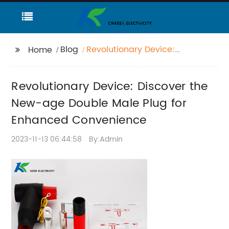
Blog
Revolutionary Device:
Home
Discover the New-age
Double Male Plug for
Revolutionary Device: Discover the
Enhanced
Convenience
New-age Double Male Plug for
Enhanced Convenience
2023-11-13 06:44:58
By:Admin