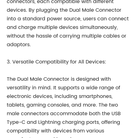
connectors, each compatible with different
devices. By plugging the Dual Male Connector
into a standard power source, users can connect
and charge multiple devices simultaneously,
without the hassle of carrying multiple cables or
adaptors.
3. Versatile Compatibility for All Devices:
The Dual Male Connector is designed with
versatility in mind. It supports a wide range of
electronic devices, including smartphones,
tablets, gaming consoles, and more. The two
male connectors accommodate both the USB
Type-C and Lightning charging ports, offering
compatibility with devices from various