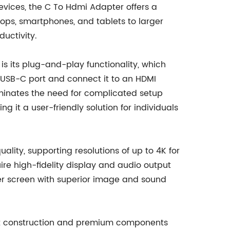
evices, the C To Hdmi Adapter offers a
tops, smartphones, and tablets to larger
ductivity.
is its plug-and-play functionality, which
r USB-C port and connect it to an HDMI
iminates the need for complicated setup
ng it a user-friendly solution for individuals
ality, supporting resolutions of up to 4K for
ire high-fidelity display and audio output
rger screen with superior image and sound
obust construction and premium components