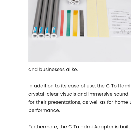
and businesses alike.
In addition to its ease of use, the C To Hdm
crystal-clear visuals and immersive sound. 
for their presentations, as well as for hom
performance.
Furthermore, the C To Hdmi Adapter is built