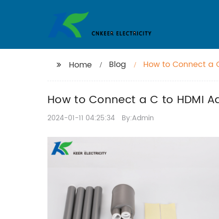
Blog
How to Connect a 
Home
How to Connect a C to HDMI Ad
2024-01-11 04:25:34
By:Admin