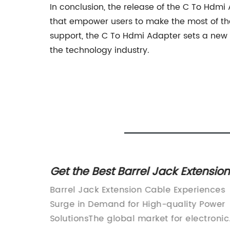
In conclusion, the release of the C To Hd
that empower users to make the most of thei
support, the C To Hdmi Adapter sets a new 
the technology industry.
ension
Smart Plug Offers Convenient
Home Automation Solution
iences
UFL Plug Unveils Revolutionary New
l
 Power
Product for Eco-Friendly LivingIn today's
tronic
ctronic
fast-paced world, it is more important