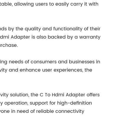
le, allowing users to easily carry it with
by the quality and functionality of their
 Hdmi Adapter is also backed by a warranty
urchase.
ving needs of consumers and businesses in
vity and enhance user experiences, the
ity solution, the C To Hdmi Adapter offers
y operation, support for high-definition
one in need of reliable connectivity