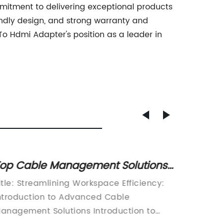
mitment to delivering exceptional products
endly design, and strong warranty and
o Hdmi Adapter's position as a leader in
ow to Install a 3-Pin Male Socket:
Discov
tep-by-Step Guide
Charg
n the world of electronic devices and
Title: I
Enthus
evices that require electricity, having the
Cable R
ight socket or power plug can make all
Experie