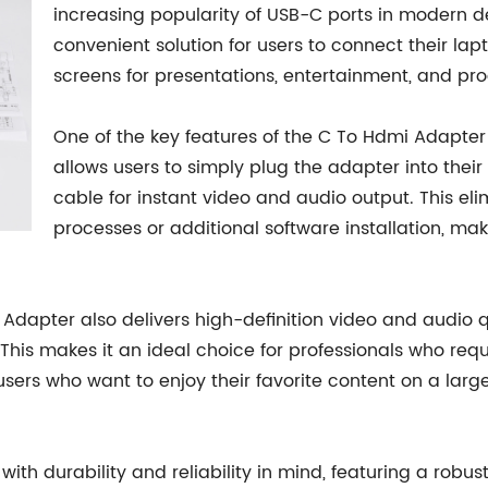
increasing popularity of USB-C ports in modern d
convenient solution for users to connect their lap
screens for presentations, entertainment, and pro
One of the key features of the C To Hdmi Adapter 
allows users to simply plug the adapter into thei
cable for instant video and audio output. This el
processes or additional software installation, maki
i Adapter also delivers high-definition video and audio qu
This makes it an ideal choice for professionals who requ
e users who want to enjoy their favorite content on a la
 with durability and reliability in mind, featuring a r