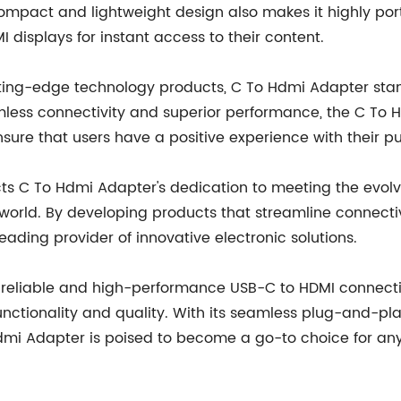
ompact and lightweight design also makes it highly portab
displays for instant access to their content.
ng-edge technology products, C To Hdmi Adapter stands 
eamless connectivity and superior performance, the C To
re that users have a positive experience with their p
cts C To Hdmi Adapter's dedication to meeting the evol
 world. By developing products that streamline connecti
eading provider of innovative electronic solutions.
a reliable and high-performance USB-C to HDMI connectiv
unctionality and quality. With its seamless plug-and-pla
dmi Adapter is poised to become a go-to choice for any