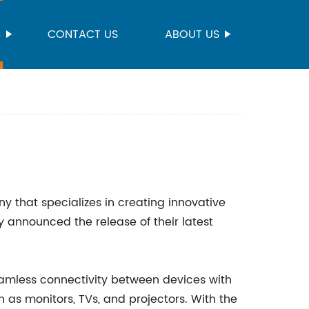
S
CONTACT US
ABOUT US
y that specializes in creating innovative
y announced the release of their latest
amless connectivity between devices with
as monitors, TVs, and projectors. With the