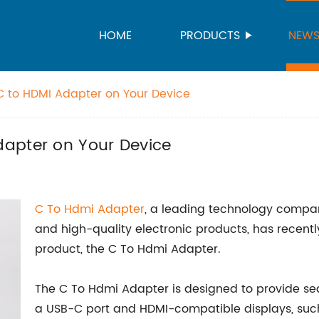
HOME
PRODUCTS
NEW
C to HDMI Adapter on Your Device
apter on Your Device
C To
Hdmi Adapter
, a leading technology compan
and high-quality electronic products, has recentl
product, the C To Hdmi Adapter.
The C To Hdmi Adapter is designed to provide se
a USB-C port and HDMI-compatible displays, such 