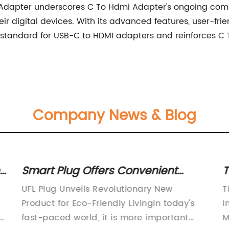
mi Adapter underscores C To Hdmi Adapter's ongoing com
r digital devices. With its advanced features, user-fri
standard for USB-C to HDMI adapters and reinforces C T
Company News & Blog
Top Cable Management Solutions
H
for Organizing Cables Efficiently
S
Title: Streamlining Workspace Efficiency:
I
Introduction to Advanced Cable
d
Management Solutions Introduction to
r