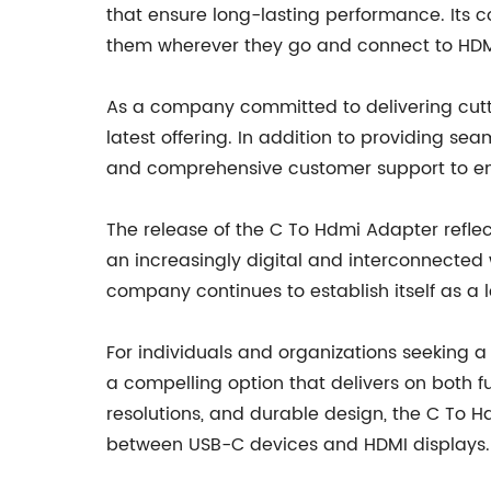
that ensure long-lasting performance. Its c
them wherever they go and connect to HDMI 
As a company committed to delivering cutti
latest offering. In addition to providing s
and comprehensive customer support to ensu
The release of the C To Hdmi Adapter refle
an increasingly digital and interconnected
company continues to establish itself as a l
For individuals and organizations seeking 
a compelling option that delivers on both f
resolutions, and durable design, the C To H
between USB-C devices and HDMI displays.