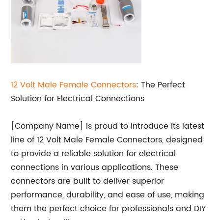
12 Volt Male Female Connectors
: The Perfect
Solution for Electrical Connections
[Company Name] is proud to introduce its latest
line of 12 Volt Male Female Connectors, designed
to provide a reliable solution for electrical
connections in various applications. These
connectors are built to deliver superior
performance, durability, and ease of use, making
them the perfect choice for professionals and DIY