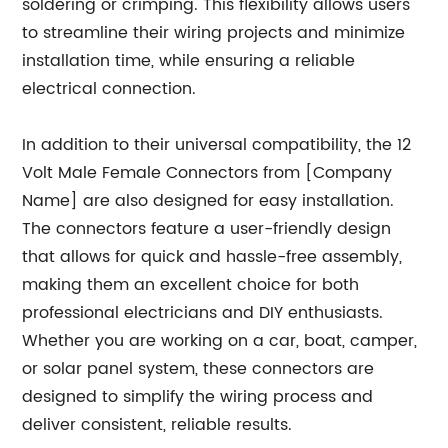
soldering or crimping. This flexibility allows users
to streamline their wiring projects and minimize
installation time, while ensuring a reliable
electrical connection.
In addition to their universal compatibility, the 12
Volt Male Female Connectors from [Company
Name] are also designed for easy installation.
The connectors feature a user-friendly design
that allows for quick and hassle-free assembly,
making them an excellent choice for both
professional electricians and DIY enthusiasts.
Whether you are working on a car, boat, camper,
or solar panel system, these connectors are
designed to simplify the wiring process and
deliver consistent, reliable results.