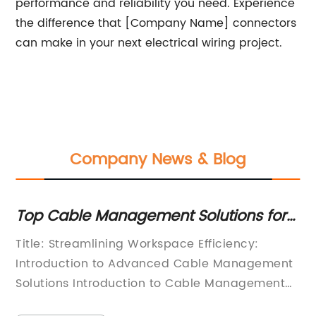
performance and reliability you need. Experience
the difference that [Company Name] connectors
can make in your next electrical wiring project.
Company News & Blog
e
Top Cable Management Solutions for
To
Organizing Cables Efficiently
fo
Title: Streamlining Workspace Efficiency:
In
C
Introduction to Advanced Cable Management
El
Solutions Introduction to Cable Management
pa
e
SolutionsIn today's increasingly digital and
in