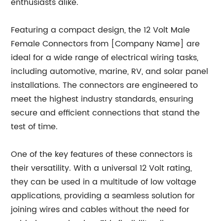
enthusiasts alike.
Featuring a compact design, the 12 Volt Male
Female Connectors from [Company Name] are
ideal for a wide range of electrical wiring tasks,
including automotive, marine, RV, and solar panel
installations. The connectors are engineered to
meet the highest industry standards, ensuring
secure and efficient connections that stand the
test of time.
One of the key features of these connectors is
their versatility. With a universal 12 Volt rating,
they can be used in a multitude of low voltage
applications, providing a seamless solution for
joining wires and cables without the need for