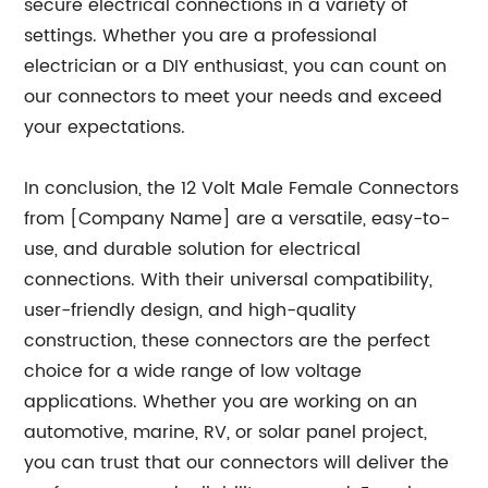
secure electrical connections in a variety of
settings. Whether you are a professional
electrician or a DIY enthusiast, you can count on
our connectors to meet your needs and exceed
your expectations.
In conclusion, the 12 Volt Male Female Connectors
from [Company Name] are a versatile, easy-to-
use, and durable solution for electrical
connections. With their universal compatibility,
user-friendly design, and high-quality
construction, these connectors are the perfect
choice for a wide range of low voltage
applications. Whether you are working on an
automotive, marine, RV, or solar panel project,
you can trust that our connectors will deliver the