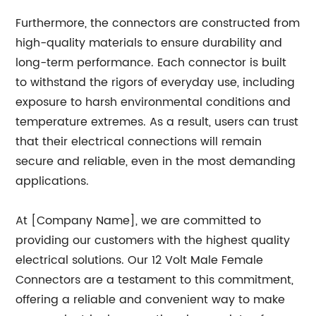
Furthermore, the connectors are constructed from
high-quality materials to ensure durability and
long-term performance. Each connector is built
to withstand the rigors of everyday use, including
exposure to harsh environmental conditions and
temperature extremes. As a result, users can trust
that their electrical connections will remain
secure and reliable, even in the most demanding
applications.
At [Company Name], we are committed to
providing our customers with the highest quality
electrical solutions. Our 12 Volt Male Female
Connectors are a testament to this commitment,
offering a reliable and convenient way to make