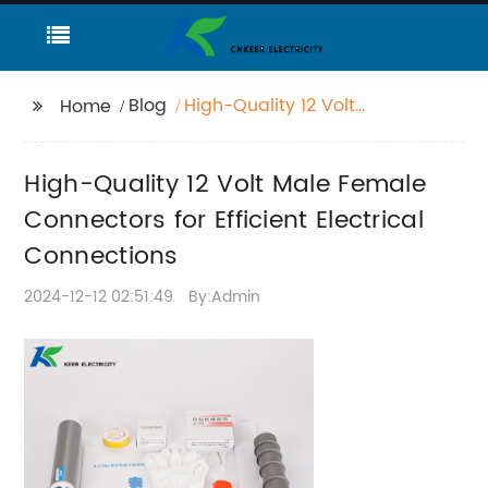
Blog
High-Quality 12 Volt
Home
Male Female
Connectors for Efficient
High-Quality 12 Volt Male Female
Electrical Connections
Connectors for Efficient Electrical
Connections
2024-12-12 02:51:49
By:Admin